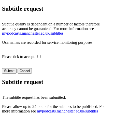
Subtitle request
Subtitle quality is dependant on a number of factors therefore
accuracy cannot be guaranteed. For more information see
mypodcasts.manchester.ac.uk/subtitles
Usernames are recorded for service monitoring purposes.
Please tick to accept.
Cancel
Subtitle request
The subtitle request has been submitted.
Please allow up to 24 hours for the subtitles to be published. For
more information see
mypodcasts.manchester.ac.uk/subtitles