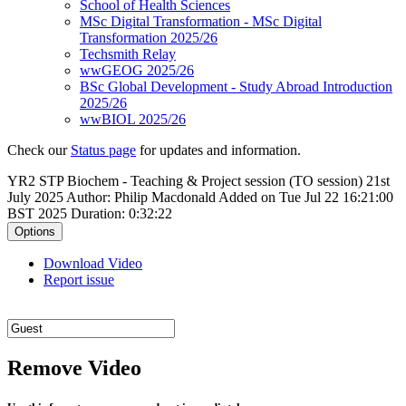
School of Health Sciences
MSc Digital Transformation - MSc Digital
Transformation 2025/26
Techsmith Relay
wwGEOG 2025/26
BSc Global Development - Study Abroad Introduction
2025/26
wwBIOL 2025/26
Check our
Status page
for updates and information.
YR2 STP Biochem - Teaching & Project session (TO session) 21st
July 2025
Author: Philip Macdonald
Added on Tue Jul 22 16:21:00
BST 2025
Duration: 0:32:22
Options
Download Video
Report issue
Remove Video