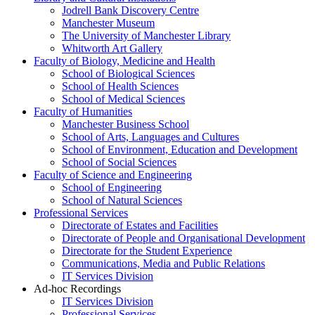
Jodrell Bank Discovery Centre
Manchester Museum
The University of Manchester Library
Whitworth Art Gallery
Faculty of Biology, Medicine and Health
School of Biological Sciences
School of Health Sciences
School of Medical Sciences
Faculty of Humanities
Manchester Business School
School of Arts, Languages and Cultures
School of Environment, Education and Development
School of Social Sciences
Faculty of Science and Engineering
School of Engineering
School of Natural Sciences
Professional Services
Directorate of Estates and Facilities
Directorate of People and Organisational Development
Directorate for the Student Experience
Communications, Media and Public Relations
IT Services Division
Ad-hoc Recordings
IT Services Division
Professional Services