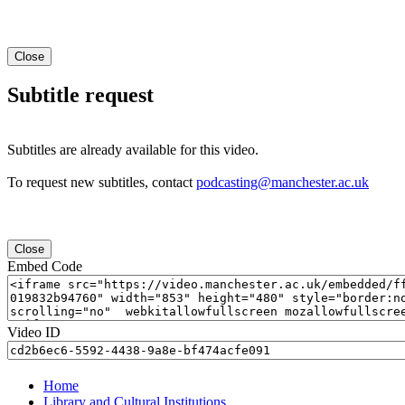
Close
Subtitle request
Subtitles are already available for this video.
To request new subtitles, contact
podcasting@manchester.ac.uk
Close
Embed Code
Video ID
Home
Library and Cultural Institutions