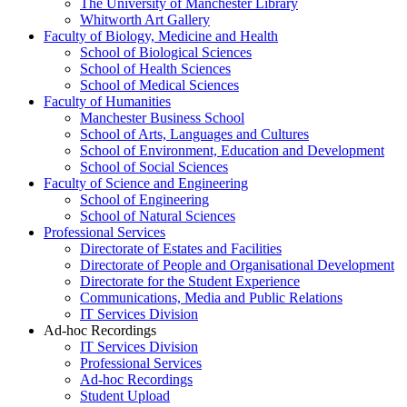
The University of Manchester Library
Whitworth Art Gallery
Faculty of Biology, Medicine and Health
School of Biological Sciences
School of Health Sciences
School of Medical Sciences
Faculty of Humanities
Manchester Business School
School of Arts, Languages and Cultures
School of Environment, Education and Development
School of Social Sciences
Faculty of Science and Engineering
School of Engineering
School of Natural Sciences
Professional Services
Directorate of Estates and Facilities
Directorate of People and Organisational Development
Directorate for the Student Experience
Communications, Media and Public Relations
IT Services Division
Ad-hoc Recordings
IT Services Division
Professional Services
Ad-hoc Recordings
Student Upload