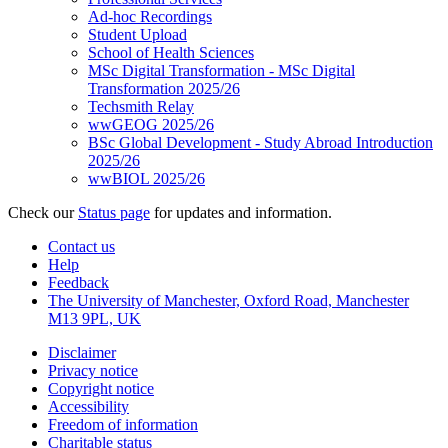
Ad-hoc Recordings
Student Upload
School of Health Sciences
MSc Digital Transformation - MSc Digital
Transformation 2025/26
Techsmith Relay
wwGEOG 2025/26
BSc Global Development - Study Abroad Introduction
2025/26
wwBIOL 2025/26
Check our
Status page
for updates and information.
Contact us
Help
Feedback
The University of Manchester, Oxford Road, Manchester
M13 9PL, UK
Disclaimer
Privacy notice
Copyright notice
Accessibility
Freedom of information
Charitable status