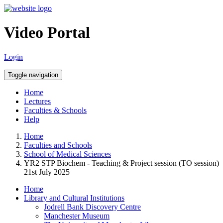
Video Portal
Login
Toggle navigation
Home
Lectures
Faculties & Schools
Help
Home
Faculties and Schools
School of Medical Sciences
YR2 STP Biochem - Teaching & Project session (TO session)
21st July 2025
Home
Library and Cultural Institutions
Jodrell Bank Discovery Centre
Manchester Museum