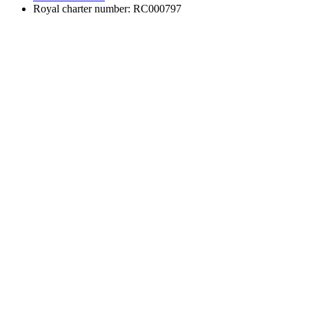
Royal charter number: RC000797