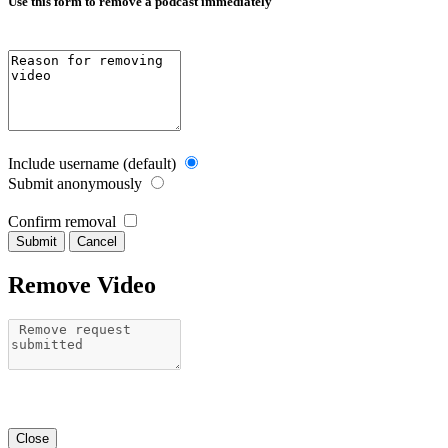
Use this form to remove a podcast immediately
Include username (default)
Submit anonymously
Confirm removal
Cancel
Remove Video
Close