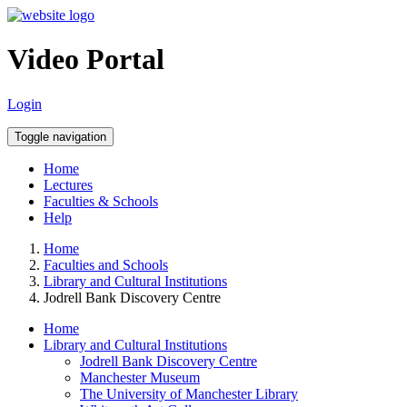
Video Portal
Login
Toggle navigation
Home
Lectures
Faculties & Schools
Help
Home
Faculties and Schools
Library and Cultural Institutions
Jodrell Bank Discovery Centre
Home
Library and Cultural Institutions
Jodrell Bank Discovery Centre
Manchester Museum
The University of Manchester Library