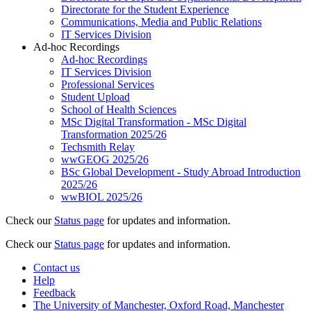
Directorate for the Student Experience
Communications, Media and Public Relations
IT Services Division
Ad-hoc Recordings
Ad-hoc Recordings
IT Services Division
Professional Services
Student Upload
School of Health Sciences
MSc Digital Transformation - MSc Digital
Transformation 2025/26
Techsmith Relay
wwGEOG 2025/26
BSc Global Development - Study Abroad Introduction
2025/26
wwBIOL 2025/26
Check our
Status page
for updates and information.
Check our
Status page
for updates and information.
Contact us
Help
Feedback
The University of Manchester, Oxford Road, Manchester