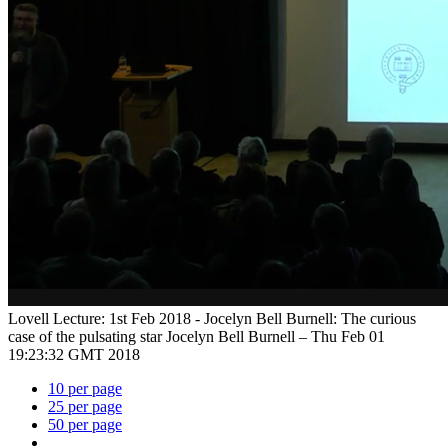
Lovell Lecture: 1st Feb 2018 - Jocelyn Bell Burnell: The curious
case of the pulsating star
Jocelyn Bell Burnell –
Thu Feb 01
19:23:32 GMT 2018
10 per page
25 per page
50 per page