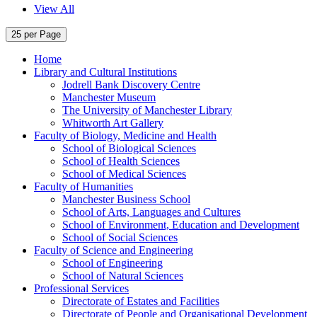
View All
25 per Page
Home
Library and Cultural Institutions
Jodrell Bank Discovery Centre
Manchester Museum
The University of Manchester Library
Whitworth Art Gallery
Faculty of Biology, Medicine and Health
School of Biological Sciences
School of Health Sciences
School of Medical Sciences
Faculty of Humanities
Manchester Business School
School of Arts, Languages and Cultures
School of Environment, Education and Development
School of Social Sciences
Faculty of Science and Engineering
School of Engineering
School of Natural Sciences
Professional Services
Directorate of Estates and Facilities
Directorate of People and Organisational Development