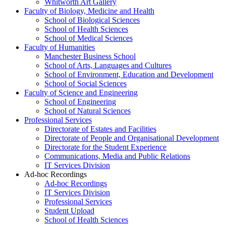
Whitworth Art Gallery
Faculty of Biology, Medicine and Health
School of Biological Sciences
School of Health Sciences
School of Medical Sciences
Faculty of Humanities
Manchester Business School
School of Arts, Languages and Cultures
School of Environment, Education and Development
School of Social Sciences
Faculty of Science and Engineering
School of Engineering
School of Natural Sciences
Professional Services
Directorate of Estates and Facilities
Directorate of People and Organisational Development
Directorate for the Student Experience
Communications, Media and Public Relations
IT Services Division
Ad-hoc Recordings
Ad-hoc Recordings
IT Services Division
Professional Services
Student Upload
School of Health Sciences