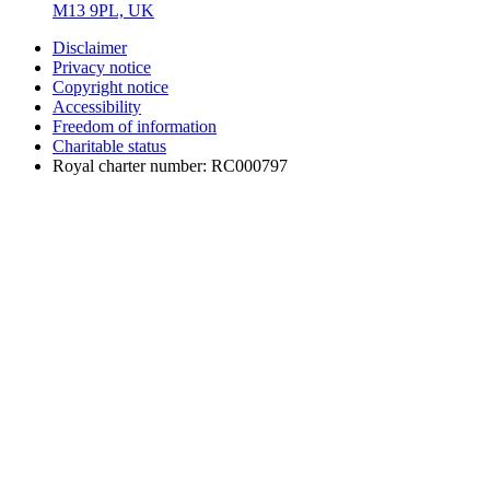
M13 9PL, UK
Disclaimer
Privacy notice
Copyright notice
Accessibility
Freedom of information
Charitable status
Royal charter number: RC000797