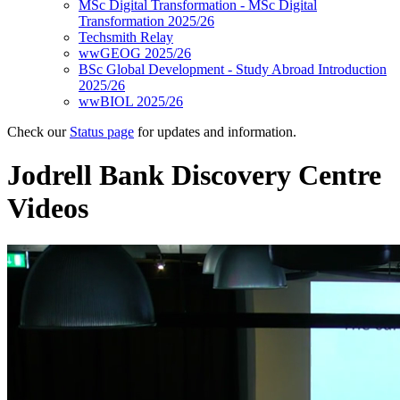
MSc Digital Transformation - MSc Digital
Transformation 2025/26
Techsmith Relay
wwGEOG 2025/26
BSc Global Development - Study Abroad Introduction
2025/26
wwBIOL 2025/26
Check our
Status page
for updates and information.
Jodrell Bank Discovery Centre
Videos